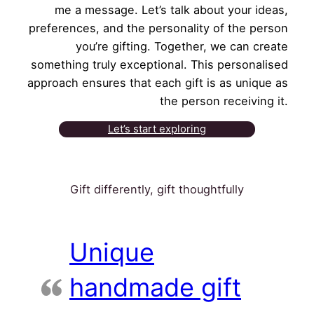
me a message. Let’s talk about your ideas,
preferences, and the personality of the person
you’re gifting. Together, we can create
something truly exceptional. This personalised
approach ensures that each gift is as unique as
the person receiving it.
Let’s start exploring
Gift differently, gift thoughtfully
Unique
handmade gift