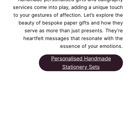
services come into play, adding a unique touch
to your gestures of affection. Let’s explore the
beauty of bespoke paper gifts and how they
serve as more than just presents. They’re
heartfelt messages that resonate with the
essence of your emotions.
Personalised Handmade
Stationery Sets