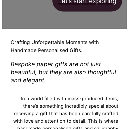
Let’s start exploring
Crafting Unforgettable Moments with
Handmade Personalised Gifts.
Bespoke paper gifts are not just
beautiful, but they are also thoughtful
and elegant.
In a world filled with mass-produced items,
there’s something incredibly special about
receiving a gift that has been carefully crafted
with love and attention to detail. This is where
handmade personalised gifts and calligraphy