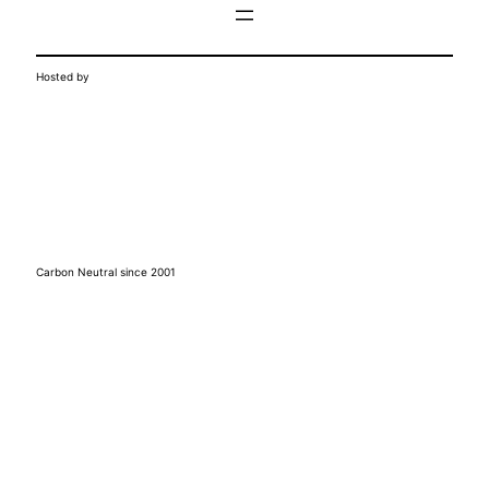
Hosted by
Carbon Neutral since 2001