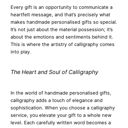
Every gift is an opportunity to communicate a
heartfelt message, and that’s precisely what
makes handmade personalised gifts so special.
It’s not just about the material possession; it’s
about the emotions and sentiments behind it.
This is where the artistry of calligraphy comes
into play.
The Heart and Soul of Calligraphy
In the world of handmade personalised gifts,
calligraphy adds a touch of elegance and
sophistication. When you choose a calligraphy
service, you elevate your gift to a whole new
level. Each carefully written word becomes a