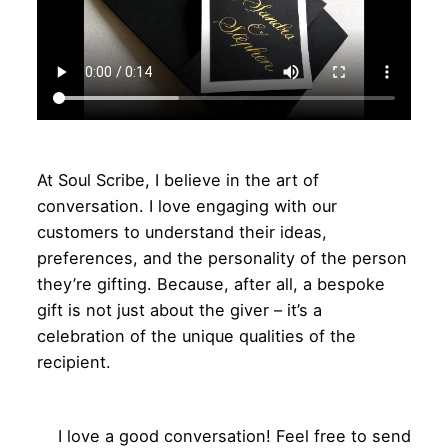
At Soul Scribe, I believe in the art of
conversation. I love engaging with our
customers to understand their ideas,
preferences, and the personality of the person
they’re gifting. Because, after all, a bespoke
gift is not just about the giver – it’s a
celebration of the unique qualities of the
recipient.
I love a good conversation! Feel free to send