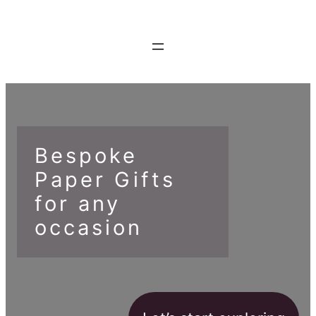
Bespoke
Paper Gifts
for any
occasion