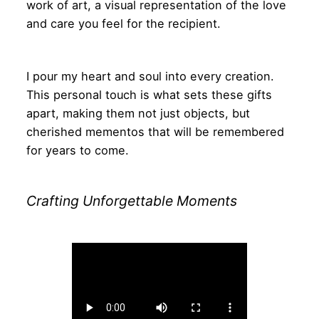
work of art, a visual representation of the love
and care you feel for the recipient.
I pour my heart and soul into every creation.
This personal touch is what sets these gifts
apart, making them not just objects, but
cherished mementos that will be remembered
for years to come.
Crafting Unforgettable Moments