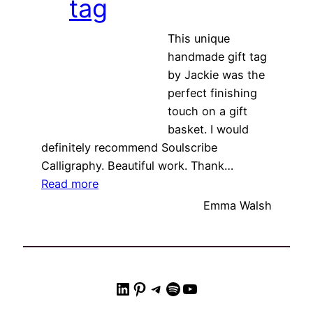
tag
This unique
handmade gift tag
by Jackie was the
perfect finishing
touch on a gift
basket. I would
definitely recommend Soulscribe
Calligraphy. Beautiful work. Thank…
“Unique handmade gift tag”
Read more
Emma Walsh
LinkedIn
Pinterest
Telegram
Spotify
YouTube