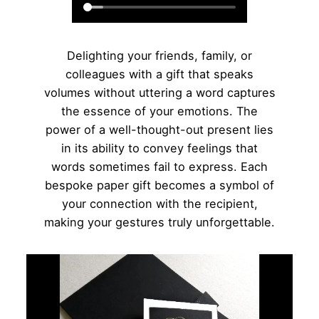
Delighting your friends, family, or
colleagues with a gift that speaks
volumes without uttering a word captures
the essence of your emotions. The
power of a well-thought-out present lies
in its ability to convey feelings that
words sometimes fail to express. Each
bespoke paper gift becomes a symbol of
your connection with the recipient,
making your gestures truly unforgettable.