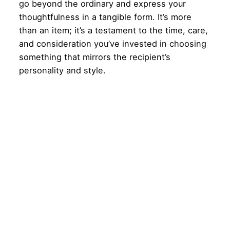
go beyond the ordinary and express your
thoughtfulness in a tangible form. It’s more
than an item; it’s a testament to the time, care,
and consideration you’ve invested in choosing
something that mirrors the recipient’s
personality and style.