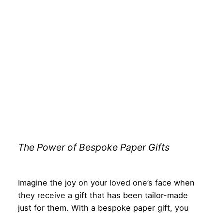
The Power of Bespoke Paper Gifts
Imagine the joy on your loved one’s face when
they receive a gift that has been tailor-made
just for them. With a bespoke paper gift, you