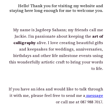
Hello! Thank you for visiting my website and
staying here long enough for me to welcome you.
My name is Jagdeep Sahans; my friends call me
Jackie. I’m passionate about keeping the
art of
calligraphy
alive. I love creating beautiful gifts
and keepsakes for weddings, anniversaries,
birthdays and other life milestone events using
this wonderfully artistic craft to bring your words
to life.
If you have an idea and would like to talk through
it with me, please feel free to send me a
message
or call me at 087 988 7017.