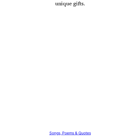
unique gifts.
Songs, Poems & Quotes