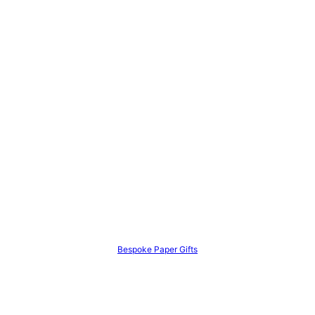
Bespoke Paper Gifts