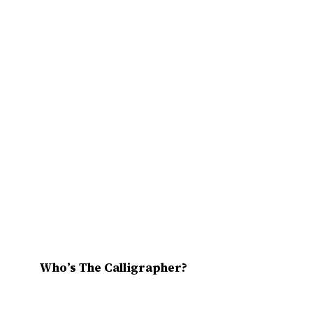
Who’s The Calligrapher?