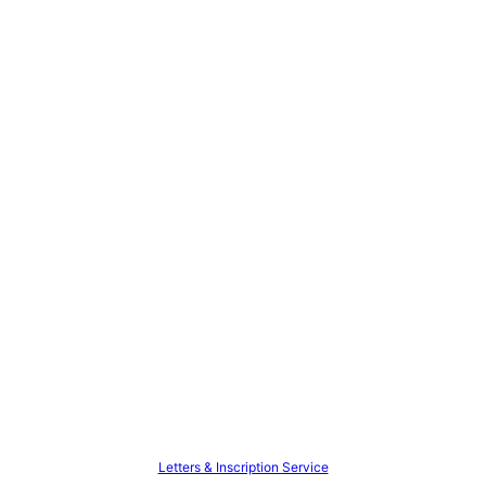
Letters & Inscription Service