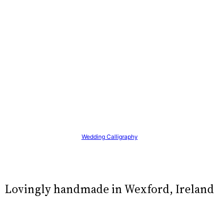
Wedding Calligraphy
Lovingly handmade in Wexford, Ireland