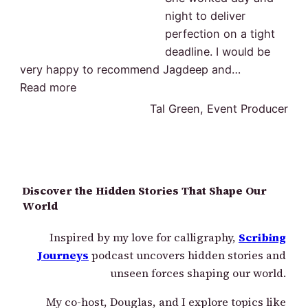
night to deliver
perfection on a tight
deadline. I would be
very happy to recommend Jagdeep and
…
“Deliver perfection”
Read more
Tal Green, Event Producer
Discover the Hidden Stories That Shape Our
World
Inspired by my love for calligraphy,
Scribing
Journeys
podcast uncovers hidden stories and
unseen forces shaping our world.
My co-host, Douglas, and I explore topics like