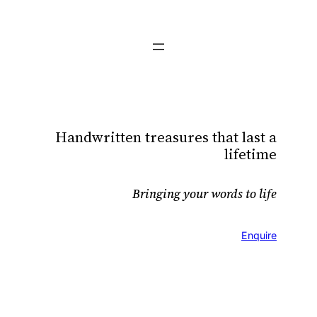
Skip
to
content
Handwritten treasures that last a
lifetime
Bringing your words to life
Enquire