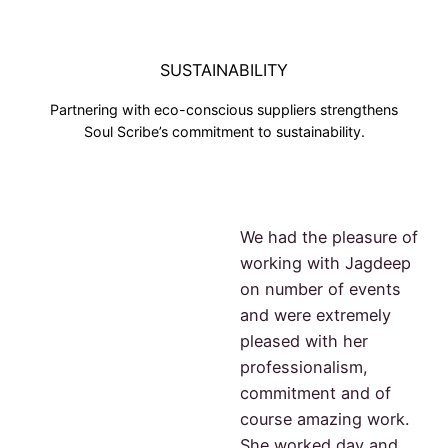
SUSTAINABILITY
Partnering with eco-conscious suppliers strengthens
Soul Scribe’s commitment to sustainability.
We had the pleasure of
working with Jagdeep
on number of events
and were extremely
pleased with her
professionalism,
commitment and of
course amazing work.
She worked day and