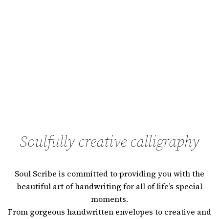
Soulfully creative calligraphy
Soul Scribe is committed to providing you with the
beautiful art of handwriting for all of life’s special
moments.
From gorgeous handwritten envelopes to creative and