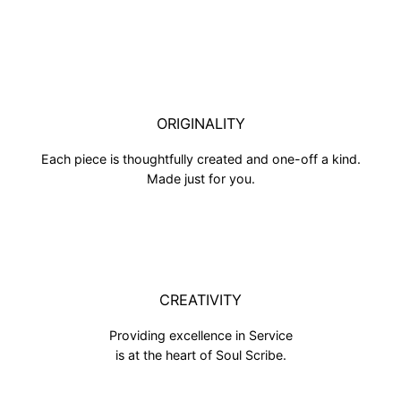
ORIGINALITY
Each piece is thoughtfully created and one-off a kind.
Made just for you.
CREATIVITY
Providing excellence in Service
is at the heart of Soul Scribe.