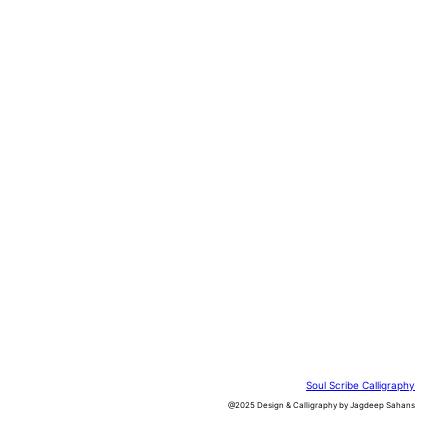
Soul Scribe Calligraphy
@2025 Design & Calligraphy by Jagdeep Sahans