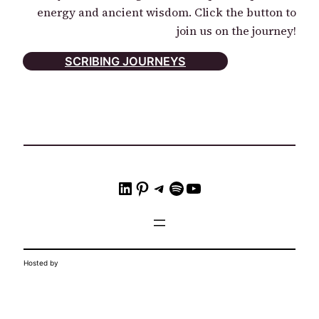
energy and ancient wisdom. Click the button to
join us on the journey!
SCRIBING JOURNEYS
LinkedIn
Pinterest
Telegram
Spotify
YouTube
Hosted by