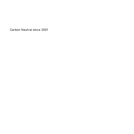
Carbon Neutral since 2001