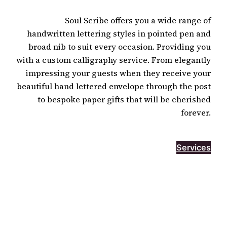
Soul Scribe offers you a wide range of
handwritten lettering styles in pointed pen and
broad nib to suit every occasion. Providing you
with a custom calligraphy service. From elegantly
impressing your guests when they receive your
beautiful hand lettered envelope through the post
to bespoke paper gifts that will be cherished
forever.
Services